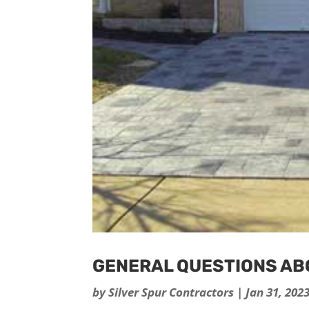
GENERAL QUESTIONS A
by
Silver Spur Contractors
|
Jan 31, 202