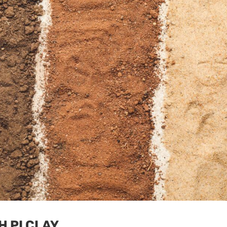
H PI CLAY