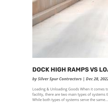
DOCK HIGH RAMPS VS L
by
Silver Spur Contractors
|
Dec 28, 202
Loading & Unloading Goods When it comes to
facility, there are two main types of system
While both types of systems serve the same..