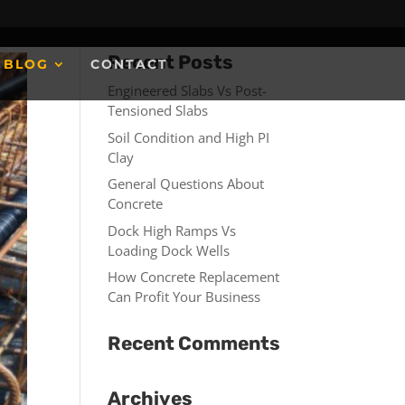
Recent Posts
BLOG
CONTACT
Engineered Slabs Vs Post-
Tensioned Slabs
Soil Condition and High PI
Clay
General Questions About
Concrete
Dock High Ramps Vs
Loading Dock Wells
How Concrete Replacement
Can Profit Your Business
Recent Comments
Archives