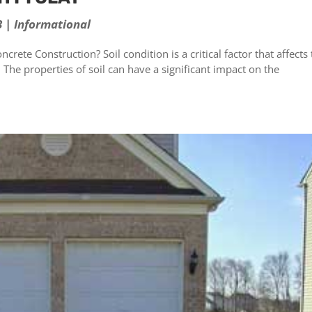
3
|
Informational
crete Construction? Soil condition is a critical factor that affects
. The properties of soil can have a significant impact on the