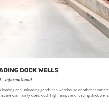
OADING DOCK WELLS
2
|
Informational
 loading and unloading goods at a warehouse or other commerci
s that are commonly used: dock high ramps and loading dock wells
.