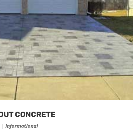
BOUT CONCRETE
3
|
Informational