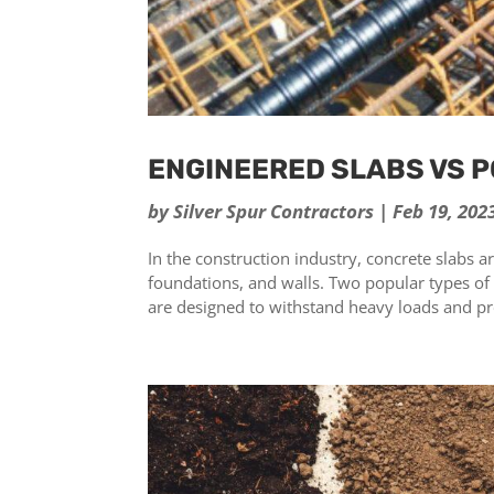
ENGINEERED SLABS VS 
by
Silver Spur Contractors
|
Feb 19, 202
In the construction industry, concrete slabs 
foundations, and walls. Two popular types of
are designed to withstand heavy loads and pro