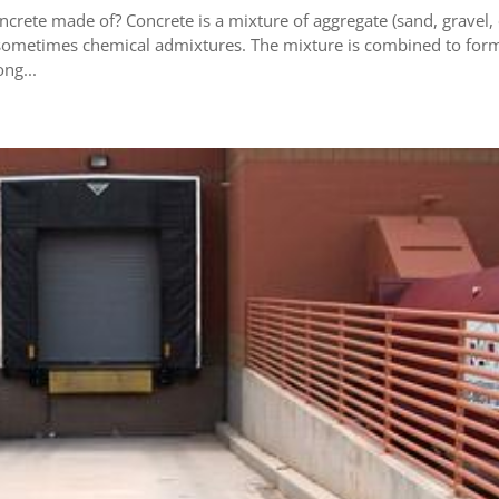
crete made of? Concrete is a mixture of aggregate (sand, gravel,
 sometimes chemical admixtures. The mixture is combined to for
ng...