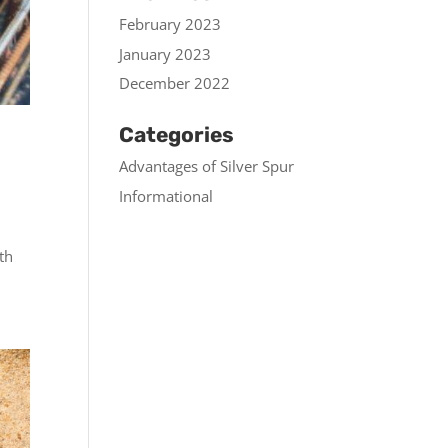
February 2023
January 2023
December 2022
Categories
Advantages of Silver Spur
Informational
th