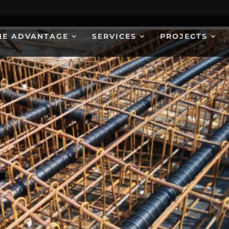
HE ADVANTAGE
SERVICES
PROJECTS