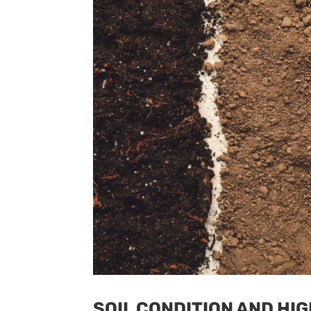
SOIL CONDITION AND HIG