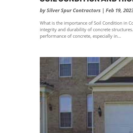
by
Silver Spur Contractors
|
Feb 19, 202
What is the importance of Soil Condition in Con
integrity and durability of concrete structures
performance of concrete, especially in...