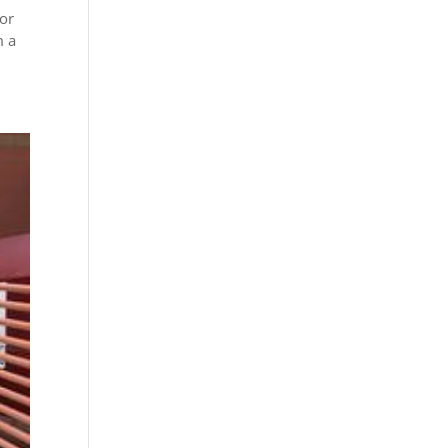
 or
m a