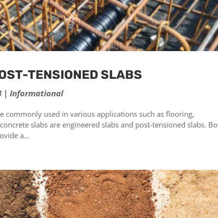
POST-TENSIONED SLABS
3
|
Informational
are commonly used in various applications such as flooring,
 concrete slabs are engineered slabs and post-tensioned slabs. Bo
vide a...