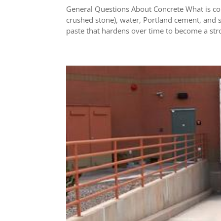
General Questions About Concrete What is con
crushed stone), water, Portland cement, and
paste that hardens over time to become a stro