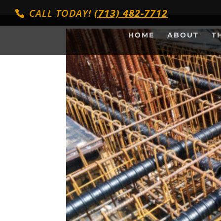
CALL TODAY!
(713) 482-7712
HOME
ABOUT
T