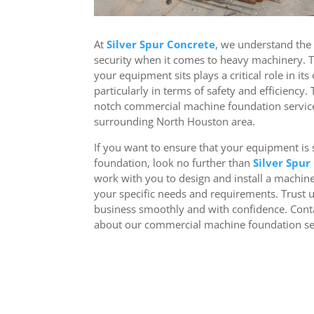
At
Silver Spur Concrete
, we understand the
security when it comes to heavy machinery. 
your equipment sits plays a critical role in its
particularly in terms of safety and efficiency.
notch commercial machine foundation servic
surrounding North Houston area.
If you want to ensure that your equipment is s
foundation, look no further than
Silver Spur
work with you to design and install a machin
your specific needs and requirements. Trust 
business smoothly and with confidence. Cont
about our commercial machine foundation se