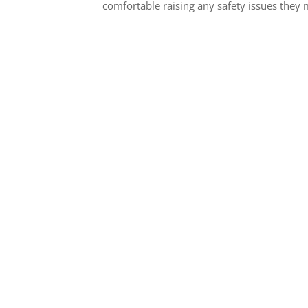
comfortable raising any safety issues they
Contact Us for Dur
Performance Machine 
Houston, 
If you’re looking for a c
Houston for your Mach
needs, look no further 
Concrete. Contact Us
started! We look forward