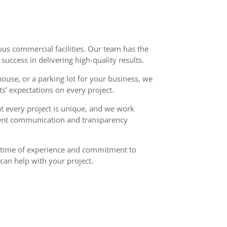
ous commercial facilities. Our team has the
uccess in delivering high-quality results.
ouse, or a parking lot for your business, we
ts’ expectations on every project.
at every project is unique, and we work
ellent communication and transparency
fetime of experience and commitment to
can help with your project.