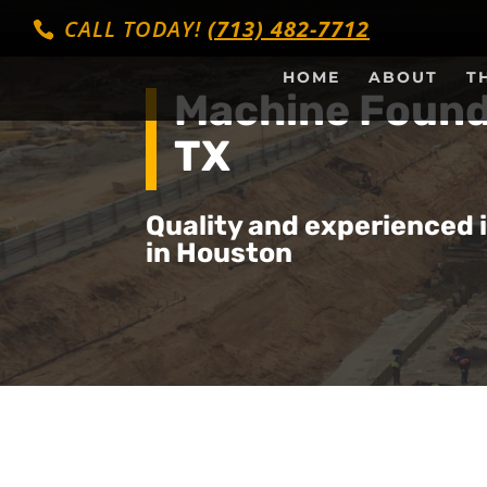
CALL TODAY!
(713) 482-7712
HOME
ABOUT
T
Machine Found
TX
Quality and experienced 
in Houston
Get a Quote Fo