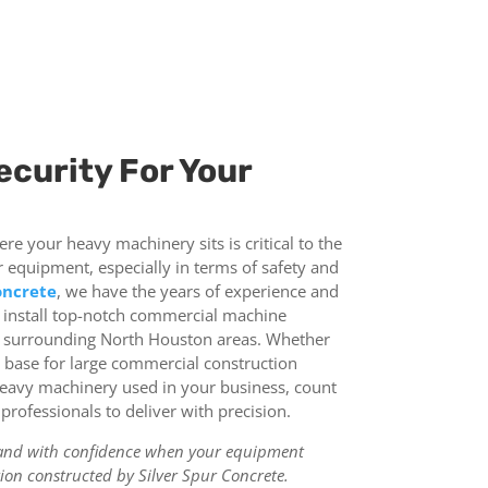
ecurity For Your
e your heavy machinery sits is critical to the
r equipment, especially in terms of safety and
oncrete
, we have the years of experience and
d install top-notch commercial machine
 surrounding North Houston areas. Whether
e base for large commercial construction
heavy machinery used in your business, count
rofessionals to deliver with precision.
and with confidence when your equipment
on constructed by Silver Spur Concrete.