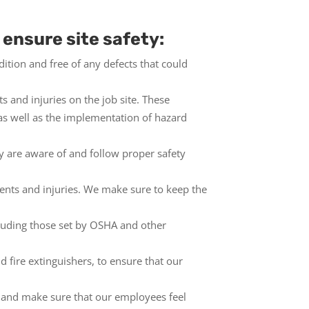
 ensure site safety:
tion and free of any defects that could
s and injuries on the job site. These
 as well as the implementation of hazard
y are aware of and follow proper safety
idents and injuries. We make sure to keep the
cluding those set by OSHA and other
d fire extinguishers, to ensure that our
and make sure that our employees feel