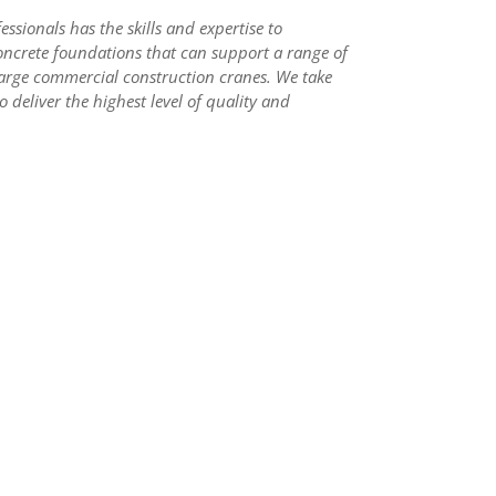
ssionals has the skills and expertise to
oncrete foundations that can support a range of
arge commercial construction cranes. We take
o deliver the highest level of quality and