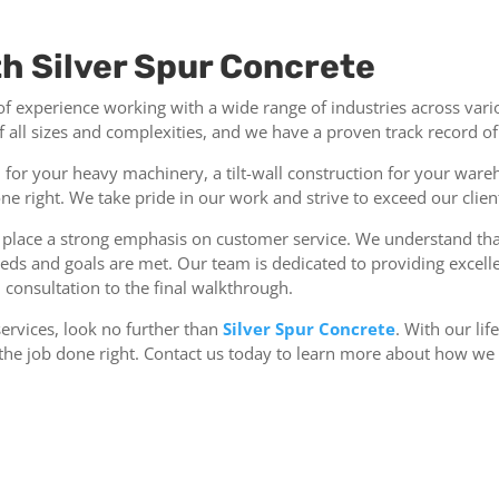
th Silver Spur Concrete
 of experience working with a wide range of industries across vari
all sizes and complexities, and we have a proven track record of s
or your heavy machinery, a tilt-wall construction for your wareh
one right. We take pride in our work and strive to exceed our clien
so place a strong emphasis on customer service. We understand th
 needs and goals are met. Our team is dedicated to providing exc
l consultation to the final walkthrough.
services, look no further than
Silver Spur Concrete
. With our li
t the job done right. Contact us today to learn more about how we 