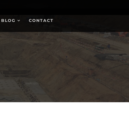
BLOG
CONTACT
FREE QUOTE