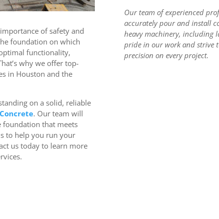
Our team of experienced profe
accurately pour and install c
 importance of safety and
heavy machinery, including l
The foundation on which
pride in our work and strive t
 optimal functionality,
precision on every project.
 That’s why we offer top-
es in Houston and the
tanding on a solid, reliable
 Concrete
. Our team will
e foundation that meets
us to help you run your
act us today to learn more
rvices.