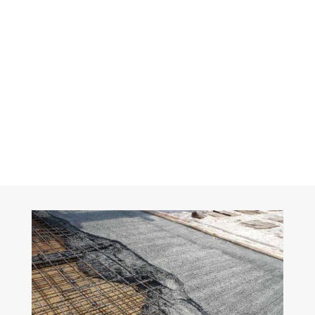
Get a Quote For
Your Project
FREE QUOTE