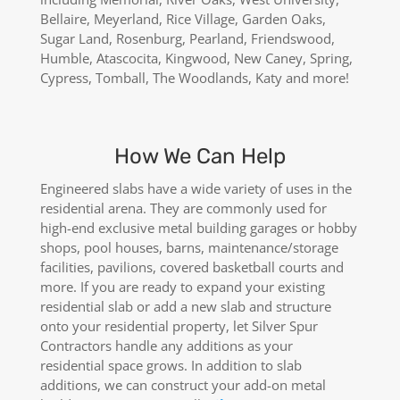
Bellaire, Meyerland, Rice Village, Garden Oaks,
Sugar Land, Rosenburg, Pearland, Friendswood,
Humble, Atascocita, Kingwood, New Caney, Spring,
Cypress, Tomball, The Woodlands, Katy and more!
How We Can Help
Engineered slabs have a wide variety of uses in the
residential arena. They are commonly used for
high-end exclusive metal building garages or hobby
shops, pool houses, barns, maintenance/storage
facilities, pavilions, covered basketball courts and
more. If you are ready to expand your existing
residential slab or add a new slab and structure
onto your residential property, let Silver Spur
Contractors handle any additions as your
residential space grows. In addition to slab
additions, we can construct your add-on metal