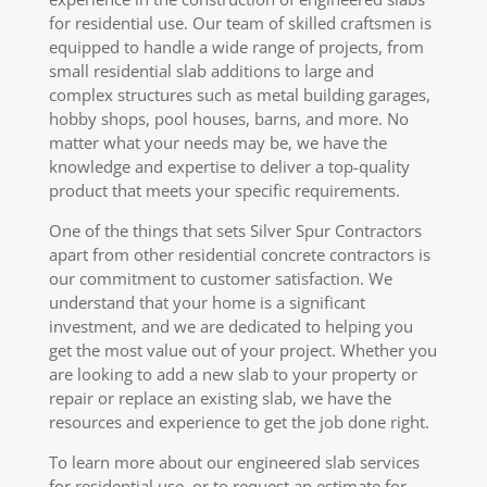
for residential use. Our team of skilled craftsmen is
equipped to handle a wide range of projects, from
small residential slab additions to large and
complex structures such as metal building garages,
hobby shops, pool houses, barns, and more. No
matter what your needs may be, we have the
knowledge and expertise to deliver a top-quality
product that meets your specific requirements.
One of the things that sets Silver Spur Contractors
apart from other residential concrete contractors is
our commitment to customer satisfaction. We
understand that your home is a significant
investment, and we are dedicated to helping you
get the most value out of your project. Whether you
are looking to add a new slab to your property or
repair or replace an existing slab, we have the
resources and experience to get the job done right.
To learn more about our engineered slab services
for residential use, or to request an estimate for