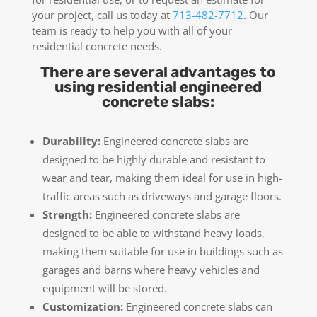
your project, call us today at
713-482-7712
. Our
team is ready to help you with all of your
residential concrete needs.
There are several advantages to
using residential engineered
concrete slabs:
Durability:
Engineered concrete slabs are
designed to be highly durable and resistant to
wear and tear, making them ideal for use in high-
traffic areas such as driveways and garage floors.
Strength:
Engineered concrete slabs are
designed to be able to withstand heavy loads,
making them suitable for use in buildings such as
garages and barns where heavy vehicles and
equipment will be stored.
Customization:
Engineered concrete slabs can