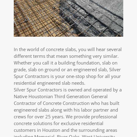
In the world of concrete slabs, you will hear several
different terms that mean something very similar.
Whether you call it a building foundation, slab on
grade, slab on ground or an engineered slab, Silver
Spur Contractors is your one-stop shop for all your
residential engineered slab needs.
Silver Spur Contractors is owned and operated by a
Native Houstonian Third Generation General
Contractor of Concrete Construction who has built
engineered slabs along with his labor partner and
crews for over 25 years. We provide professional
concrete solutions for exclusive residential
customers in Houston and the surrounding areas
including Memorial, River Oaks, West University,