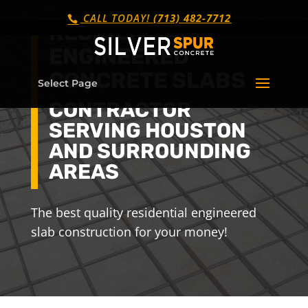
CALL TODAY!
(713) 482-7712
RESIDENTIAL
ENGINEERED
CONCRETE SLABS
Select Page
CONTRACTOR
SERVING HOUSTON
AND SURROUNDING
AREAS
The best quality residential engineered
slab construction for your money!