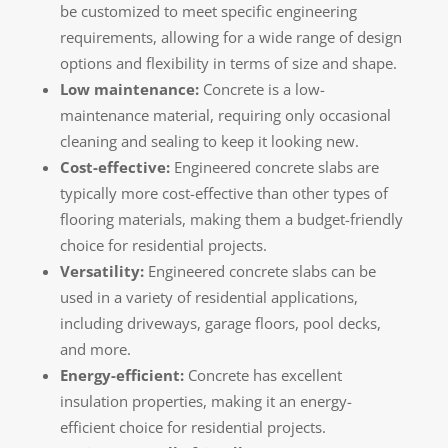
be customized to meet specific engineering
requirements, allowing for a wide range of design
options and flexibility in terms of size and shape.
Low maintenance:
Concrete is a low-
maintenance material, requiring only occasional
cleaning and sealing to keep it looking new.
Cost-effective:
Engineered concrete slabs are
typically more cost-effective than other types of
flooring materials, making them a budget-friendly
choice for residential projects.
Versatility:
Engineered concrete slabs can be
used in a variety of residential applications,
including driveways, garage floors, pool decks,
and more.
Energy-efficient:
Concrete has excellent
insulation properties, making it an energy-
efficient choice for residential projects.