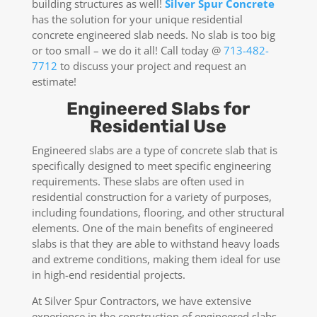
building structures as well!
Silver Spur Concrete
has the solution for your unique residential
concrete engineered slab needs. No slab is too big
or too small – we do it all! Call today @
713-482-
7712
to discuss your project and request an
estimate!
Engineered Slabs for
Residential Use
Engineered slabs are a type of concrete slab that is
specifically designed to meet specific engineering
requirements. These slabs are often used in
residential construction for a variety of purposes,
including foundations, flooring, and other structural
elements. One of the main benefits of engineered
slabs is that they are able to withstand heavy loads
and extreme conditions, making them ideal for use
in high-end residential projects.
At Silver Spur Contractors, we have extensive
experience in the construction of engineered slabs