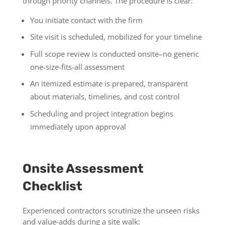
through priority channels. The procedure is clear:
You initiate contact with the firm
Site visit is scheduled, mobilized for your timeline
Full scope review is conducted onsite–no generic
one-size-fits-all assessment
An itemized estimate is prepared, transparent
about materials, timelines, and cost control
Scheduling and project integration begins
immediately upon approval
Onsite Assessment
Checklist
Experienced contractors scrutinize the unseen risks
and value-adds during a site walk: