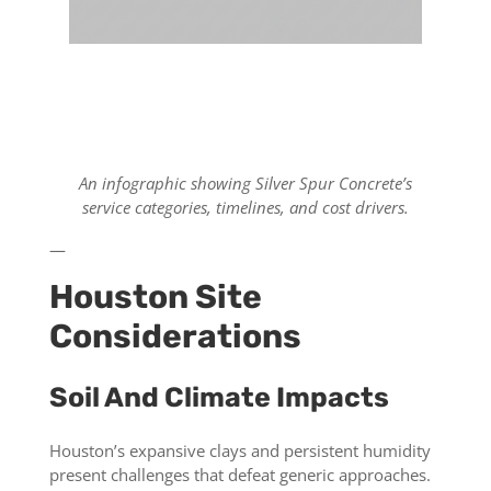
An infographic showing Silver Spur Concrete’s
service categories, timelines, and cost drivers.
—
Houston Site
Considerations
Soil And Climate Impacts
Houston’s expansive clays and persistent humidity
present challenges that defeat generic approaches.