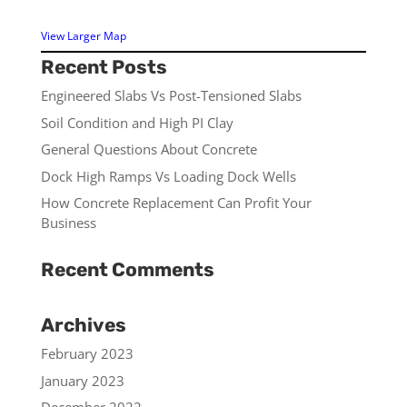
View Larger Map
Recent Posts
Engineered Slabs Vs Post-Tensioned Slabs
Soil Condition and High PI Clay
General Questions About Concrete
Dock High Ramps Vs Loading Dock Wells
How Concrete Replacement Can Profit Your
Business
Recent Comments
Archives
February 2023
January 2023