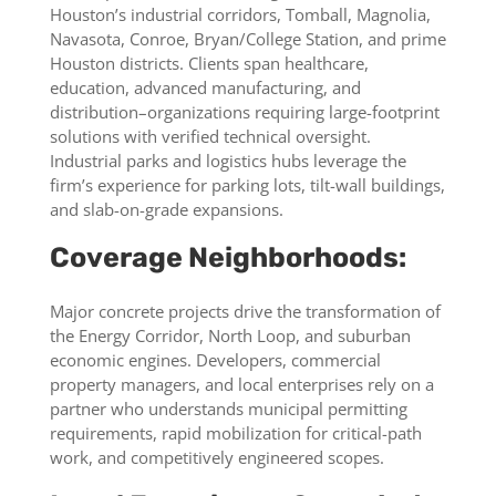
Houston’s industrial corridors, Tomball, Magnolia,
Navasota, Conroe, Bryan/College Station, and prime
Houston districts. Clients span healthcare,
education, advanced manufacturing, and
distribution–organizations requiring large-footprint
solutions with verified technical oversight.
Industrial parks and logistics hubs leverage the
firm’s experience for parking lots, tilt-wall buildings,
and slab-on-grade expansions.
Coverage Neighborhoods:
Major concrete projects drive the transformation of
the Energy Corridor, North Loop, and suburban
economic engines. Developers, commercial
property managers, and local enterprises rely on a
partner who understands municipal permitting
requirements, rapid mobilization for critical-path
work, and competitively engineered scopes.