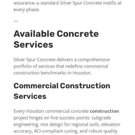
assurance–a standard Silver Spur Concrete instills at
every phase.
—
Available Concrete
Services
Silver Spur Concrete delivers a comprehensive
portfolio of services that redefine commercial
construction benchmarks in Houston.
Commercial Construction
Services
Every Houston commercial concrete
construction
project hinges on five success points: subgrade
engineering, mix design for regional soils, elevation
accuracy, ACI-compliant curing, and robust quality