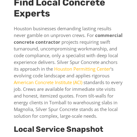
Find Local Concrete
Experts
Houston businesses demanding lasting results
never gamble on unproven crews. For
commercial
concrete contractor
projects requiring swift
turnaround, uncompromising workmanship, and
code compliance, only a specialist with deep local
experience delivers. Silver Spur Concrete anchors
its approach in the
Houston Permitting Center
‘s
evolving code landscape and applies rigorous
American Concrete Institute (ACI)
standards to every
job. Crews are available for immediate site visits
and honest, itemized quotes. From tilt-walls for
energy clients in Tomball to warehousing slabs in
Magnolia, Silver Spur Concrete stands as the local
solution for complex, large-scale needs.
Local Service Snapshot