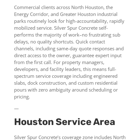
Commercial clients across North Houston, the
Energy Corridor, and Greater Houston industrial
parks routinely look for high-accountability, rapidly
mobilized service. Silver Spur Concrete self-
performs the majority of work–no frustrating sub
delays, no quality shortcuts. Quick contact
channels, including same-day quote responses and
direct access to the owner, guarantee expert input
from the first call. For property managers,
developers, and facility leaders, this means full-
spectrum service coverage including engineered
slabs, dock construction, and custom residential
pours with zero ambiguity around scheduling or
pricing.
—
Houston Service Area
Silver Spur Concrete’s coverage zone includes North