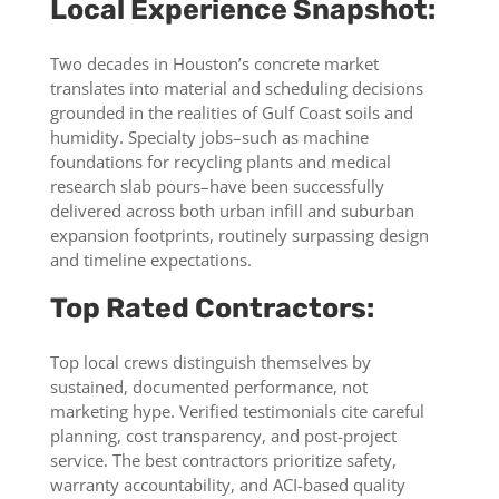
Local Experience Snapshot:
Two decades in Houston’s concrete market
translates into material and scheduling decisions
grounded in the realities of Gulf Coast soils and
humidity. Specialty jobs–such as machine
foundations for recycling plants and medical
research slab pours–have been successfully
delivered across both urban infill and suburban
expansion footprints, routinely surpassing design
and timeline expectations.
Top Rated Contractors:
Top local crews distinguish themselves by
sustained, documented performance, not
marketing hype. Verified testimonials cite careful
planning, cost transparency, and post-project
service. The best contractors prioritize safety,
warranty accountability, and ACI-based quality