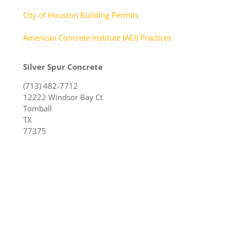
City of Houston Building Permits
American Concrete Institute (ACI) Practices
Silver Spur Concrete
(713) 482-7712
12222 Windsor Bay Ct
Tomball
TX
77375