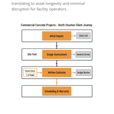
translating to asset longevity and minimal
disruption for facility operators.