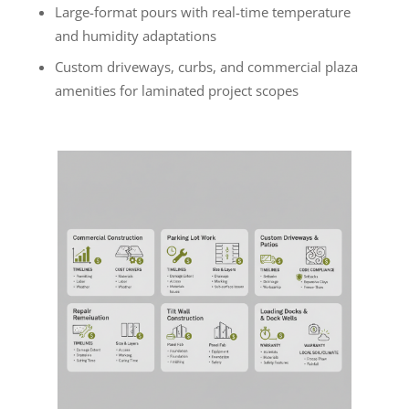
Large-format pours with real-time temperature
and humidity adaptations
Custom driveways, curbs, and commercial plaza
amenities for laminated project scopes