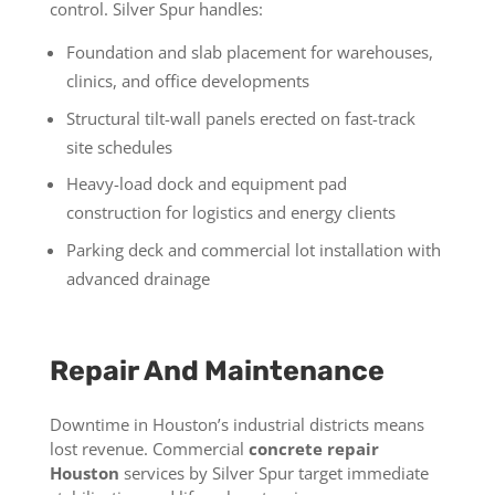
control. Silver Spur handles:
Foundation and slab placement for warehouses,
clinics, and office developments
Structural tilt-wall panels erected on fast-track
site schedules
Heavy-load dock and equipment pad
construction for logistics and energy clients
Parking deck and commercial lot installation with
advanced drainage
Repair And Maintenance
Downtime in Houston’s industrial districts means
lost revenue. Commercial
concrete repair
Houston
services by Silver Spur target immediate