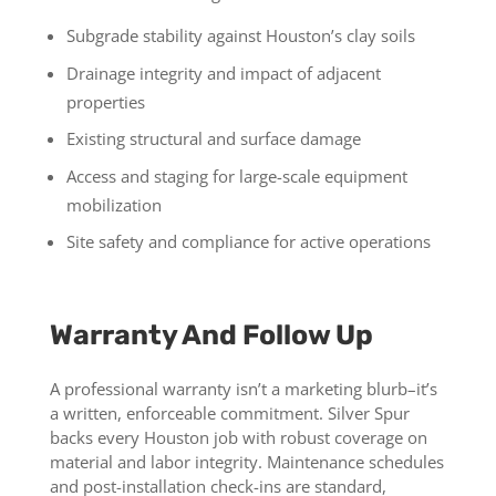
Subgrade stability against Houston’s clay soils
Drainage integrity and impact of adjacent
properties
Existing structural and surface damage
Access and staging for large-scale equipment
mobilization
Site safety and compliance for active operations
Warranty And Follow Up
A professional warranty isn’t a marketing blurb–it’s
a written, enforceable commitment. Silver Spur
backs every Houston job with robust coverage on
material and labor integrity. Maintenance schedules
and post-installation check-ins are standard,