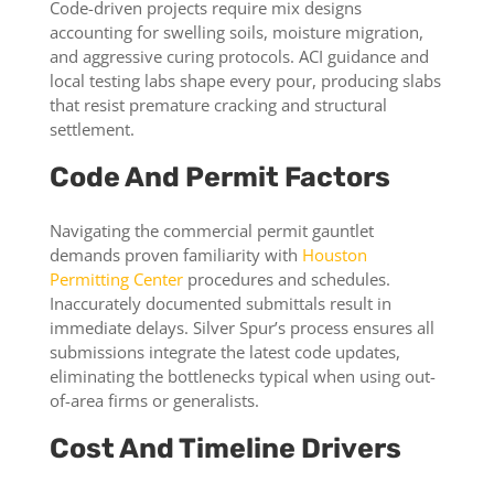
Code-driven projects require mix designs
accounting for swelling soils, moisture migration,
and aggressive curing protocols. ACI guidance and
local testing labs shape every pour, producing slabs
that resist premature cracking and structural
settlement.
Code And Permit Factors
Navigating the commercial permit gauntlet
demands proven familiarity with
Houston
Permitting Center
procedures and schedules.
Inaccurately documented submittals result in
immediate delays. Silver Spur’s process ensures all
submissions integrate the latest code updates,
eliminating the bottlenecks typical when using out-
of-area firms or generalists.
Cost And Timeline Drivers