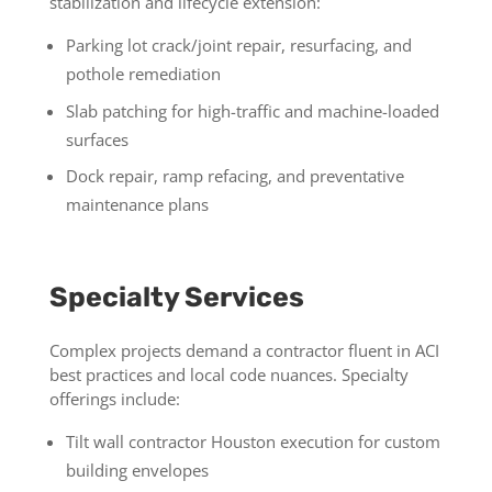
stabilization and lifecycle extension:
Parking lot crack/joint repair, resurfacing, and
pothole remediation
Slab patching for high-traffic and machine-loaded
surfaces
Dock repair, ramp refacing, and preventative
maintenance plans
Specialty Services
Complex projects demand a contractor fluent in ACI
best practices and local code nuances. Specialty
offerings include:
Tilt wall contractor Houston execution for custom
building envelopes