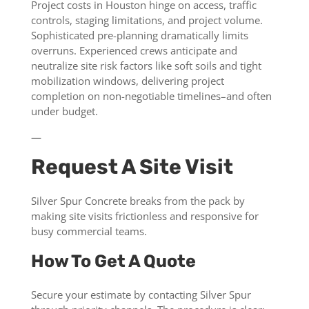
Project costs in Houston hinge on access, traffic
controls, staging limitations, and project volume.
Sophisticated pre-planning dramatically limits
overruns. Experienced crews anticipate and
neutralize site risk factors like soft soils and tight
mobilization windows, delivering project
completion on non-negotiable timelines–and often
under budget.
—
Request A Site Visit
Silver Spur Concrete breaks from the pack by
making site visits frictionless and responsive for
busy commercial teams.
How To Get A Quote
Secure your estimate by contacting Silver Spur