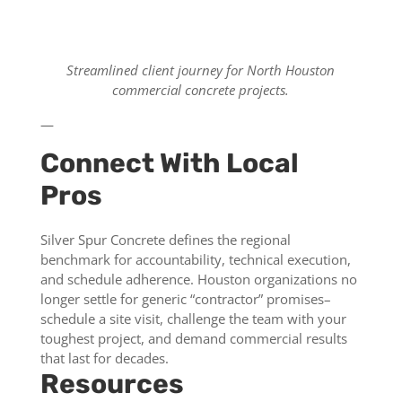
Streamlined client journey for North Houston
commercial concrete projects.
—
Connect With Local
Pros
Silver Spur Concrete defines the regional
benchmark for accountability, technical execution,
and schedule adherence. Houston organizations no
longer settle for generic “contractor” promises–
schedule a site visit, challenge the team with your
toughest project, and demand commercial results
that last for decades.
Resources