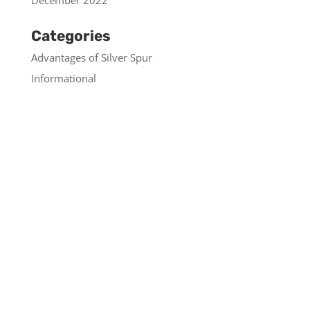
December 2022
Categories
Advantages of Silver Spur
Informational