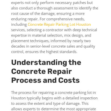
experts not only perform necessary patches but
also conduct a thorough assessment to identify the
root cause of the damage, ensuring a more
enduring repair. For comprehensive needs,
including
Concrete Repair Parking Lot Houston
services, selecting a contractor with deep technical
expertise in material selection, mix design, and
placement techniques, informed by nearly two
decades in senior-level concrete sales and quality
control, ensures the highest standards.
Understanding the
Concrete Repair
Process and Costs
The process for repairing a concrete parking lot in
Houston typically begins with a detailed inspection
to assess the extent and type of damage. This
allows experts to determine the most appropriate