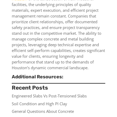
facilities, the underlying principles of quality
materials, expert execution, and efficient project
management remain constant. Companies that
prioritize client relationships, offer documented
safety practices, and ensure project transparency
stand out in the competitive market. The ability to
manage complex concrete and metal building
projects, leveraging deep technical expertise and
efficient self-perform capabilities, creates significant
value for clients, ensuring longevity and
performance that stand up to the demands of
Houston’s dynamic commercial landscape.
Additional Resources:
Recent Posts
Engineered Slabs Vs Post-Tensioned Slabs
Soil Condition and High PI Clay
General Questions About Concrete