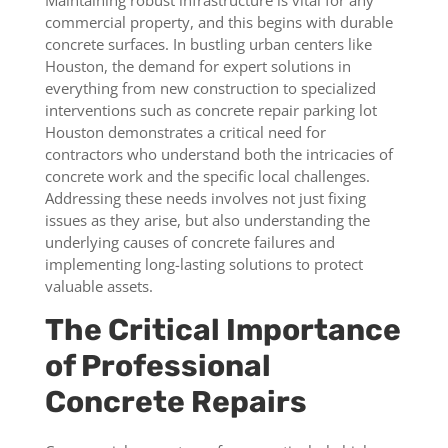
Maintaining robust infrastructure is vital for any
commercial property, and this begins with durable
concrete surfaces. In bustling urban centers like
Houston, the demand for expert solutions in
everything from new construction to specialized
interventions such as concrete repair parking lot
Houston demonstrates a critical need for
contractors who understand both the intricacies of
concrete work and the specific local challenges.
Addressing these needs involves not just fixing
issues as they arise, but also understanding the
underlying causes of concrete failures and
implementing long-lasting solutions to protect
valuable assets.
The Critical Importance
of Professional
Concrete Repairs