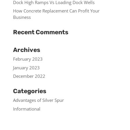
Dock High Ramps Vs Loading Dock Wells
How Concrete Replacement Can Profit Your
Business
Recent Comments
Archives
February 2023
January 2023
December 2022
Categories
Advantages of Silver Spur
Informational