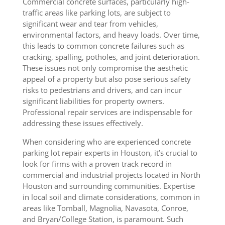
Commercial concrete surfaces, particularly high-
traffic areas like parking lots, are subject to
significant wear and tear from vehicles,
environmental factors, and heavy loads. Over time,
this leads to common concrete failures such as
cracking, spalling, potholes, and joint deterioration.
These issues not only compromise the aesthetic
appeal of a property but also pose serious safety
risks to pedestrians and drivers, and can incur
significant liabilities for property owners.
Professional repair services are indispensable for
addressing these issues effectively.
When considering who are experienced concrete
parking lot repair experts in Houston, it’s crucial to
look for firms with a proven track record in
commercial and industrial projects located in North
Houston and surrounding communities. Expertise
in local soil and climate considerations, common in
areas like Tomball, Magnolia, Navasota, Conroe,
and Bryan/College Station, is paramount. Such