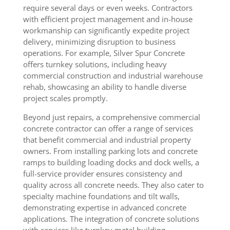
require several days or even weeks. Contractors
with efficient project management and in-house
workmanship can significantly expedite project
delivery, minimizing disruption to business
operations. For example, Silver Spur Concrete
offers turnkey solutions, including heavy
commercial construction and industrial warehouse
rehab, showcasing an ability to handle diverse
project scales promptly.
Beyond just repairs, a comprehensive commercial
concrete contractor can offer a range of services
that benefit commercial and industrial property
owners. From installing parking lots and concrete
ramps to building loading docks and dock wells, a
full-service provider ensures consistency and
quality across all concrete needs. They also cater to
specialty machine foundations and tilt walls,
demonstrating expertise in advanced concrete
applications. The integration of concrete solutions