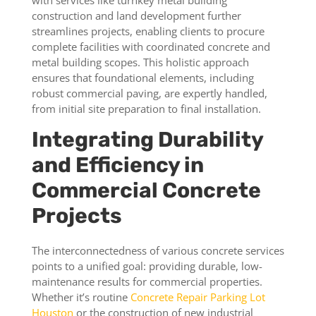
with services like turnkey metal building
construction and land development further
streamlines projects, enabling clients to procure
complete facilities with coordinated concrete and
metal building scopes. This holistic approach
ensures that foundational elements, including
robust commercial paving, are expertly handled,
from initial site preparation to final installation.
Integrating Durability
and Efficiency in
Commercial Concrete
Projects
The interconnectedness of various concrete services
points to a unified goal: providing durable, low-
maintenance results for commercial properties.
Whether it’s routine
Concrete Repair Parking Lot
Houston
or the construction of new industrial