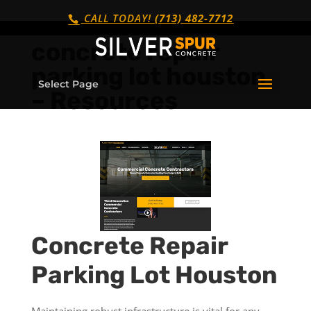
CALL TODAY!
(713) 482-7712
concrete repair
parking lot houston
Select Page
– Resources
Concrete Repair
Parking Lot Houston