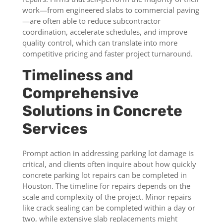
work—from engineered slabs to commercial paving
—are often able to reduce subcontractor
coordination, accelerate schedules, and improve
quality control, which can translate into more
competitive pricing and faster project turnaround.
Timeliness and
Comprehensive
Solutions in Concrete
Services
Prompt action in addressing parking lot damage is
critical, and clients often inquire about how quickly
concrete parking lot repairs can be completed in
Houston. The timeline for repairs depends on the
scale and complexity of the project. Minor repairs
like crack sealing can be completed within a day or
two, while extensive slab replacements might