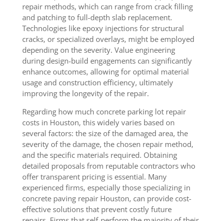
repair methods, which can range from crack filling
and patching to full-depth slab replacement.
Technologies like epoxy injections for structural
cracks, or specialized overlays, might be employed
depending on the severity. Value engineering
during design-build engagements can significantly
enhance outcomes, allowing for optimal material
usage and construction efficiency, ultimately
improving the longevity of the repair.
Regarding how much concrete parking lot repair
costs in Houston, this widely varies based on
several factors: the size of the damaged area, the
severity of the damage, the chosen repair method,
and the specific materials required. Obtaining
detailed proposals from reputable contractors who
offer transparent pricing is essential. Many
experienced firms, especially those specializing in
concrete paving repair Houston, can provide cost-
effective solutions that prevent costly future
repairs. Firms that self-perform the majority of their