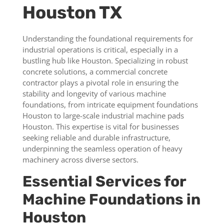
Houston TX
Understanding the foundational requirements for
industrial operations is critical, especially in a
bustling hub like Houston. Specializing in robust
concrete solutions, a commercial concrete
contractor plays a pivotal role in ensuring the
stability and longevity of various machine
foundations, from intricate equipment foundations
Houston to large-scale industrial machine pads
Houston. This expertise is vital for businesses
seeking reliable and durable infrastructure,
underpinning the seamless operation of heavy
machinery across diverse sectors.
Essential Services for
Machine Foundations in
Houston