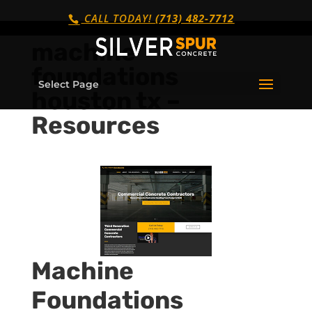
CALL TODAY!
(713) 482-7712
machine
foundations
Select Page
houston tx –
Resources
Machine
Foundations