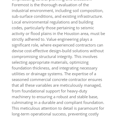
Foremost is the thorough evaluation of the
industrial environment, including soil composition,
sub-surface conditions, and existing infrastructure.
Local environmental regulations and building
codes, particularly those pertaining to seismic
activity or flood plains in the Houston area, must be
strictly adhered to. Value engineering plays a
significant role, where experienced contractors can
devise cost-effective design-build solutions without
compromising structural integrity. This involves
selecting appropriate materials, optimizing
foundation thickness, and integrating necessary
utilities or drainage systems. The expertise of a
seasoned commercial concrete contractor ensures
that all these variables are meticulously managed,
from foundational support for heavy-duty
machinery to ensuring a robust and stable base,
culminating in a durable and compliant foundation.
This meticulous attention to detail is paramount for
long-term operational success, preventing costly