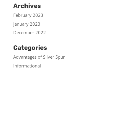
Archives
February 2023
January 2023
December 2022
Categories
Advantages of Silver Spur
Informational