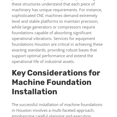
these structures understand that each piece of
machinery has unique requirements. For instance,
sophisticated CNC machines demand extremely
level and stable platforms to maintain precision,
while large generators or compressors require
foundations capable of absorbing significant
operational vibrations. Services for equipment
foundations Houston are critical in achieving these
exacting standards, providing robust bases that
support optimal performance and extend the
operational life of industrial assets.
Key Considerations for
Machine Foundation
Installation
The successful installation of machine foundations
in Houston involves a multi-faceted approach,
emphasizing careful planning and execution.