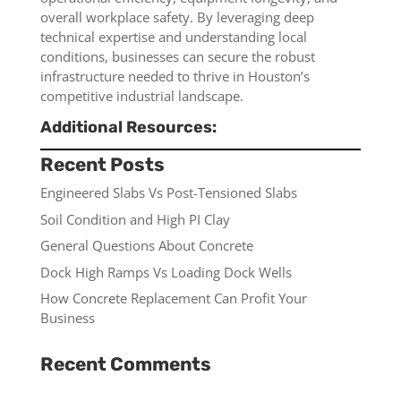
overall workplace safety. By leveraging deep
technical expertise and understanding local
conditions, businesses can secure the robust
infrastructure needed to thrive in Houston’s
competitive industrial landscape.
Additional Resources:
Recent Posts
Engineered Slabs Vs Post-Tensioned Slabs
Soil Condition and High PI Clay
General Questions About Concrete
Dock High Ramps Vs Loading Dock Wells
How Concrete Replacement Can Profit Your
Business
Recent Comments