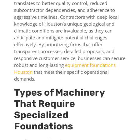
translates to better quality control, reduced
subcontractor dependencies, and adherence to
aggressive timelines. Contractors with deep local
knowledge of Houston’s unique geological and
climatic conditions are invaluable, as they can
anticipate and mitigate potential challenges
effectively. By prioritizing firms that offer
transparent processes, detailed proposals, and
responsive customer service, businesses can secure
robust and long-lasting
equipment foundations
Houston
that meet their specific operational
demands.
Types of Machinery
That Require
Specialized
Foundations