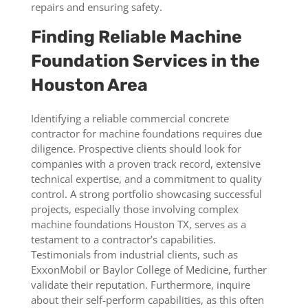
repairs and ensuring safety.
Finding Reliable Machine
Foundation Services in the
Houston Area
Identifying a reliable commercial concrete
contractor for machine foundations requires due
diligence. Prospective clients should look for
companies with a proven track record, extensive
technical expertise, and a commitment to quality
control. A strong portfolio showcasing successful
projects, especially those involving complex
machine foundations Houston TX, serves as a
testament to a contractor’s capabilities.
Testimonials from industrial clients, such as
ExxonMobil or Baylor College of Medicine, further
validate their reputation. Furthermore, inquire
about their self-perform capabilities, as this often