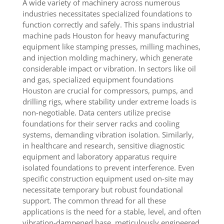
A wide variety of machinery across numerous
industries necessitates specialized foundations to
function correctly and safely. This spans industrial
machine pads Houston for heavy manufacturing
equipment like stamping presses, milling machines,
and injection molding machinery, which generate
considerable impact or vibration. In sectors like oil
and gas, specialized equipment foundations
Houston are crucial for compressors, pumps, and
drilling rigs, where stability under extreme loads is
non-negotiable. Data centers utilize precise
foundations for their server racks and cooling
systems, demanding vibration isolation. Similarly,
in healthcare and research, sensitive diagnostic
equipment and laboratory apparatus require
isolated foundations to prevent interference. Even
specific construction equipment used on-site may
necessitate temporary but robust foundational
support. The common thread for all these
applications is the need for a stable, level, and often
vibration-dampened base, meticulously engineered