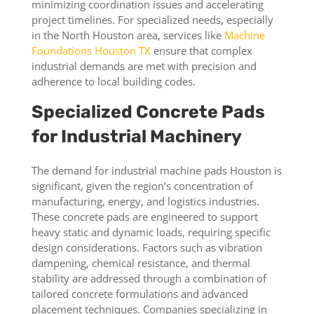
minimizing coordination issues and accelerating
project timelines. For specialized needs, especially
in the North Houston area, services like
Machine
Foundations Houston TX
ensure that complex
industrial demands are met with precision and
adherence to local building codes.
Specialized Concrete Pads
for Industrial Machinery
The demand for industrial machine pads Houston is
significant, given the region’s concentration of
manufacturing, energy, and logistics industries.
These concrete pads are engineered to support
heavy static and dynamic loads, requiring specific
design considerations. Factors such as vibration
dampening, chemical resistance, and thermal
stability are addressed through a combination of
tailored concrete formulations and advanced
placement techniques. Companies specializing in