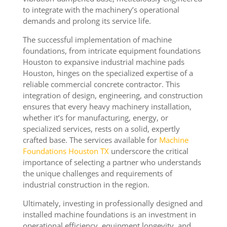
to integrate with the machinery’s operational
demands and prolong its service life.
The successful implementation of machine
foundations, from intricate equipment foundations
Houston to expansive industrial machine pads
Houston, hinges on the specialized expertise of a
reliable commercial concrete contractor. This
integration of design, engineering, and construction
ensures that every heavy machinery installation,
whether it’s for manufacturing, energy, or
specialized services, rests on a solid, expertly
crafted base. The services available for
Machine
Foundations Houston TX
underscore the critical
importance of selecting a partner who understands
the unique challenges and requirements of
industrial construction in the region.
Ultimately, investing in professionally designed and
installed machine foundations is an investment in
operational efficiency, equipment longevity, and