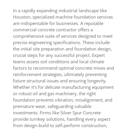
In a rapidly expanding industrial landscape like
Houston, specialized machine foundation services
are indispensable for businesses. A reputable
commercial concrete contractor offers a
comprehensive suite of services designed to meet
precise engineering specifications. These include
the initial site preparation and foundation design,
crucial steps for any successful project. Expert
teams assess soil conditions and local climate
factors to recommend optimal concrete mixes and
reinforcement strategies, ultimately preventing
future structural issues and ensuring longevity.
Whether it’s for delicate manufacturing equipment
or robust oil and gas machinery, the right
foundation prevents vibration, misalignment, and
premature wear, safeguarding valuable
investments. Firms like Silver Spur Concrete
provide turnkey solutions, handling every aspect
from design-build to self-perform construction,