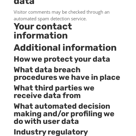
data
Visitor comments may be checked through an
automated spam detection service.
Your contact
information
Additional information
How we protect your data
What data breach
procedures we have in place
What third parties we
receive data from
What automated decision
making and/or profiling we
do with user data
Industry regulatory