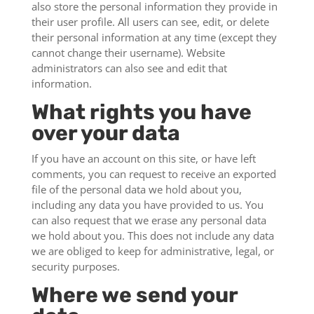
also store the personal information they provide in
their user profile. All users can see, edit, or delete
their personal information at any time (except they
cannot change their username). Website
administrators can also see and edit that
information.
What rights you have
over your data
If you have an account on this site, or have left
comments, you can request to receive an exported
file of the personal data we hold about you,
including any data you have provided to us. You
can also request that we erase any personal data
we hold about you. This does not include any data
we are obliged to keep for administrative, legal, or
security purposes.
Where we send your