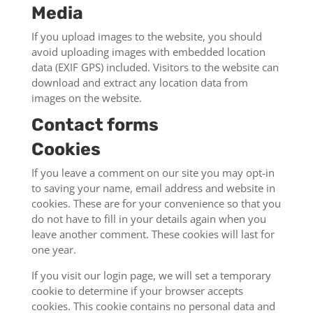
Media
If you upload images to the website, you should
avoid uploading images with embedded location
data (EXIF GPS) included. Visitors to the website can
download and extract any location data from
images on the website.
Contact forms
Cookies
If you leave a comment on our site you may opt-in
to saving your name, email address and website in
cookies. These are for your convenience so that you
do not have to fill in your details again when you
leave another comment. These cookies will last for
one year.
If you visit our login page, we will set a temporary
cookie to determine if your browser accepts
cookies. This cookie contains no personal data and