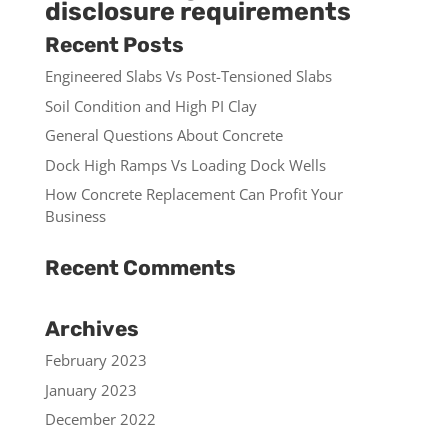
disclosure requirements
Recent Posts
Engineered Slabs Vs Post-Tensioned Slabs
Soil Condition and High PI Clay
General Questions About Concrete
Dock High Ramps Vs Loading Dock Wells
How Concrete Replacement Can Profit Your
Business
Recent Comments
Archives
February 2023
January 2023
December 2022