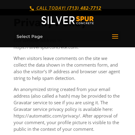
CALL TODAY!
(713) 482-7712
Privacy Policy
Select Page
Our website address is:
https://silverspurconcrete.com.
When visitors leave comments on the site we
collect the data shown in the comments form, and
also the visitor’s IP address and browser user agent
string to help spam detection.
An anonymized string created from your email
address (also called a hash) may be provided to the
Gravatar service to see if you are using it. The
Gravatar service privacy policy is available here:
https://automattic.com/privacy/. After approval of
your comment, your profile picture is visible to the
public in the context of your comment.