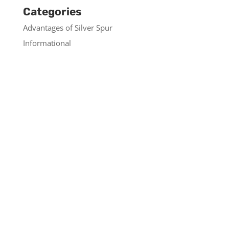
Categories
Advantages of Silver Spur
Informational