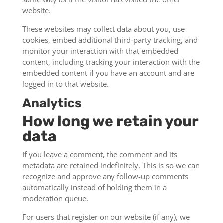
website.
These websites may collect data about you, use
cookies, embed additional third-party tracking, and
monitor your interaction with that embedded
content, including tracking your interaction with the
embedded content if you have an account and are
logged in to that website.
Analytics
How long we retain your
data
If you leave a comment, the comment and its
metadata are retained indefinitely. This is so we can
recognize and approve any follow-up comments
automatically instead of holding them in a
moderation queue.
For users that register on our website (if any), we