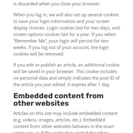
is discarded when you close your browser.
When you log in, we will also set up several cookies
to save your login information and your screen
display choices. Login cookies last for two days, and
screen options cookies last for a year. If you select
“Remember Me”, your login will persist for two
weeks. If you log out of your account, the login
cookies will be removed.
If you edit or publish an article, an additional cookie
will be saved in your browser. This cookie includes
no personal data and simply indicates the post ID of
the article you just edited. It expires after 1 day.
Embedded content from
other websites
Articles on this site may include embedded content
(e.g. videos, images, articles, etc.). Embedded
content from other websites behaves in the exact
same way as if the visitor has visited the other